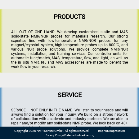
PRODUCTS
ALL OUT OF ONE HAND. We develop customised static and MAS
solid-state NMR/NQR probes for materials research. Our strong
expertise lies with low-temperature NMR/NQR probes for any
magnet/cryostat system, high-temperature probes up to 800°C, and
various NQR probe solutions. We provide complete NMR/NQR
systems, installation, and training services. Our controller units for
automatic tune/match, MAS, temperature, flow, and light, as well as
the in situ NMR, RF, and MAS accessories are made to benefit the
work flow in your research.
SERVICE
SERVICE – NOT ONLY IN THE NAME. We listen to your needs and will
always find a solution for your inquiry. We build on a strong network
of collaboration with academic and industry partners. We are able to
repair and/or modify any solid-state NMR probe. We look back on 40+
years of (lifetime) experience in magnetic resonance and offer various
Copyright 2026 NMR Service GmbH. All rights reserved.
Imprint/Impressum
consultancy services in the field including in situ/operando NMR in
Privacy Policy/Datenschutzerklärung
battery research.