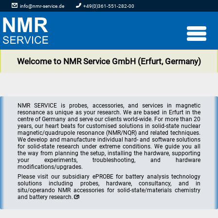
info@nmr-service.de
+49(0)361-551-282-00
Welcome to NMR Service GmbH (Erfurt, Germany)
NMR SERVICE is probes, accessories, and services in magnetic
resonance as unique as your research. We are based in Erfurt in the
centre of Germany and serve our clients world-wide. For more than 20
years, our heart beats for customised solutions in solid-state nuclear
magnetic/quadrupole resonance (NMR/NQR) and related techniques.
We develop and manufacture individual hard- and software solutions
for solid-state research under extreme conditions. We guide you all
the way from planning the setup, installing the hardware, supporting
your experiments, troubleshooting, and hardware
modifications/upgrades.
Please visit our subsidiary ePROBE for battery analysis technology
solutions including probes, hardware, consultancy, and in
situ/operando NMR accessories for solid-state/materials chemistry
and battery research.