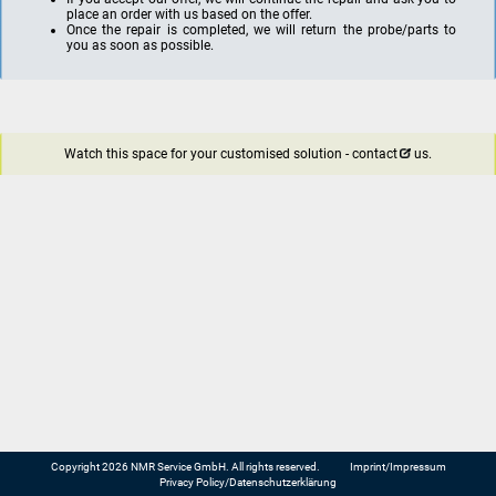
place an order with us based on the offer.
Once the repair is completed, we will return the probe/parts to
you as soon as possible.
Watch this space for your customised solution -
contact
us.
Copyright 2026 NMR Service GmbH. All rights reserved.
Imprint/Impressum
Privacy Policy/Datenschutzerklärung