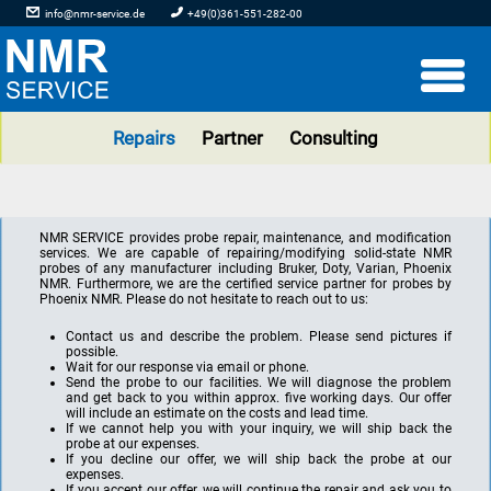
info@nmr-service.de
+49(0)361-551-282-00
Repairs
Partner
Consulting
NMR SERVICE provides probe repair, maintenance, and modification
services. We are capable of repairing/modifying solid-state NMR
probes of any manufacturer including Bruker, Doty, Varian, Phoenix
NMR. Furthermore, we are the certified service partner for probes by
Phoenix NMR. Please do not hesitate to reach out to us:
Contact us and describe the problem. Please send pictures if
possible.
Wait for our response via email or phone.
Send the probe to our facilities. We will diagnose the problem
and get back to you within approx. five working days. Our offer
will include an estimate on the costs and lead time.
If we cannot help you with your inquiry, we will ship back the
probe at our expenses.
If you decline our offer, we will ship back the probe at our
expenses.
If you accept our offer, we will continue the repair and ask you to