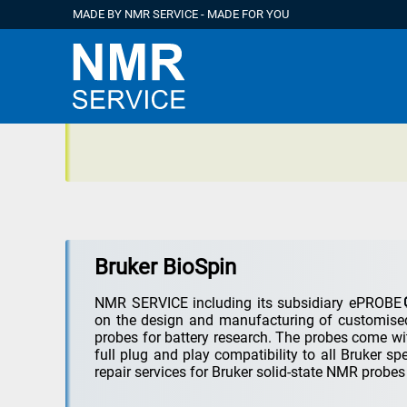
MADE BY NMR SERVICE - MADE FOR YOU
Bruker BioSpin
NMR SERVICE including its subsidiary
ePROBE
on the design and manufacturing of customised
probes for battery research. The probes come wi
full plug and play compatibility to all Bruker s
repair services for Bruker solid-state NMR probe