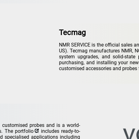
Tecmag
NMR SERVICE is the official sales an
US). Tecmag manufactures NMR, NQR
system upgrades, and solid-state 
purchasing, and installing your ne
customised accessories and probes 
customised probes and is a world-
ts. The
portfolio
includes ready-to-
d specialised applications including