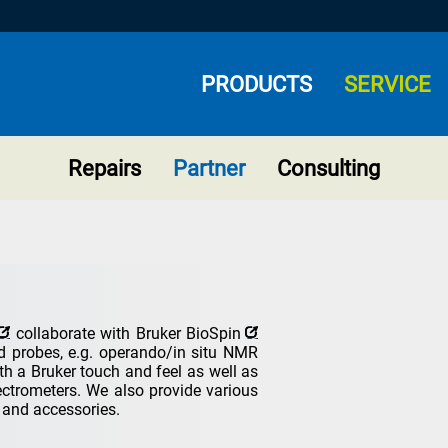
PRODUCTS
SERVICE
Repairs
Partner
Consulting
collaborate with
Bruker BioSpin
 probes, e.g. operando/in situ NMR
th a Bruker touch and feel as well as
pectrometers. We also provide various
s and accessories.