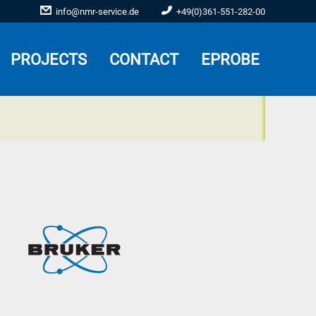
info@nmr-service.de
+49(0)361-551-282-00
PROJECTS
CONTACT
EPROBE