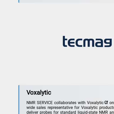
Voxalytic
NMR SERVICE collaborates with
Voxalytic
on 
wide sales representative for Voxalytic produc
deliver probes for standard liquid-state NMR an