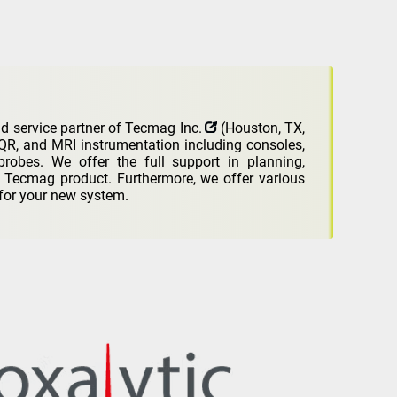
d service partner of
Tecmag Inc.
(Houston, TX,
, and MRI instrumentation including consoles,
probes. We offer the full support in planning,
w Tecmag product. Furthermore, we offer various
for your new system.